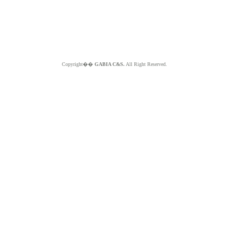
Copyright��
GABIA C&S.
All Right Reserved.